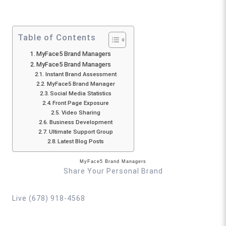
Table of Contents
MyFace5 Brand Managers
MyFace5 Brand Managers
Instant Brand Assessment
MyFace5 Brand Manager
Social Media Statistics
Front Page Exposure
Video Sharing
Business Development
Ultimate Support Group
Latest Blog Posts
MyFace5 Brand Managers
Share Your Personal Brand
Live (678) 918-4568