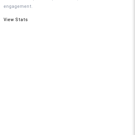
engagement.
View Stats