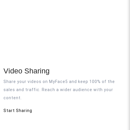
Video Sharing
Share your videos on MyFace5 and keep 100% of the
sales and traffic. Reach a wider audience with your
content.
Start Sharing