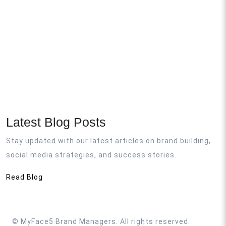
Latest Blog Posts
Stay updated with our latest articles on brand building,
social media strategies, and success stories.
Read Blog
©
MyFace5 Brand Managers. All rights reserved.