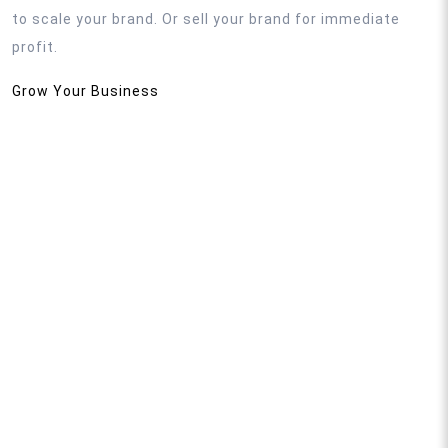
to scale your brand. Or sell your brand for immediate
profit.
Grow Your Business