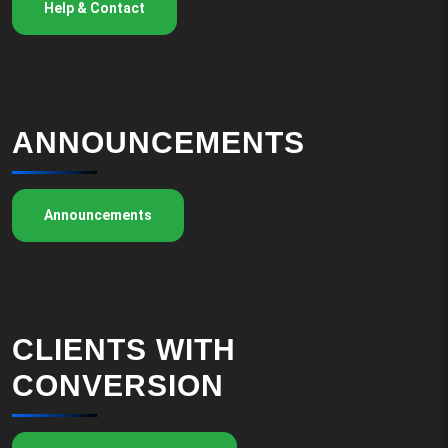
Help & Contact
ANNOUNCEMENTS
Announcements
CLIENTS WITH
CONVERSION