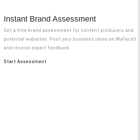
Instant Brand Assessment
Get a free brand assessment for content producers and
potential websites. Post your business ideas on MyFace5
and receive expert feedback.
Start Assessment