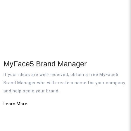
MyFace5 Brand Manager
If your ideas are well-received, obtain a free MyFace5
Brand Manager who will create a name for your company
and help scale your brand.
Learn More