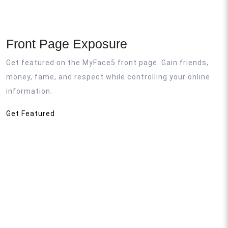
Front Page Exposure
Get featured on the MyFace5 front page. Gain friends,
money, fame, and respect while controlling your online
information.
Get Featured