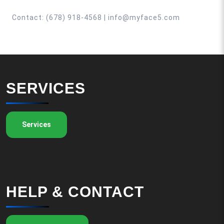
Contact: (678) 918-4568 | info@myface5.com
SERVICES
Services
HELP & CONTACT