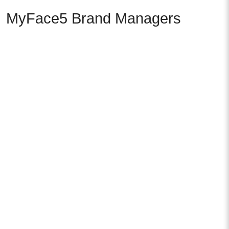
MyFace5 Brand Managers