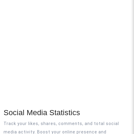
Social Media Statistics
Track your likes, shares, comments, and total social
media activity. Boost your online presence and