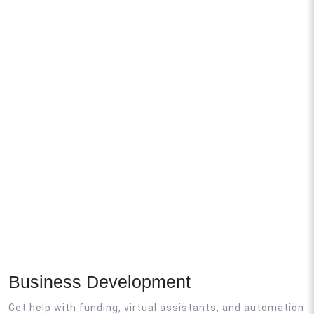
Business Development
Get help with funding, virtual assistants, and automation