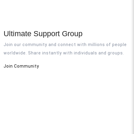
Ultimate Support Group
Join our community and connect with millions of people
worldwide. Share instantly with individuals and groups.
Join Community