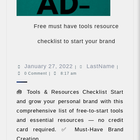
Free must have tools resource
Free
must
checklist to start your brand
have
tools
resource
January
LastNam
January 27, 2022
LastName
checklist
|
|
to
0 Comment
|
8:17 am
27,
start
2022
your
🧰 Tools & Resources Checklist Start
brand
and grow your personal brand with this
comprehensive list of free-to-start tools
and essential resources — no credit
card required. ✅ Must-Have Brand
Creation