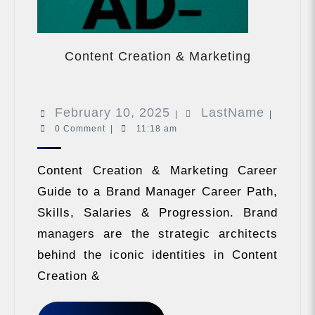
Content
Creation
Content Creation & Marketing
&
Marketing
February
LastNa
February 10, 2025
LastName
|
|
0 Comment
|
11:18 am
10,
2025
Content Creation & Marketing Career
Guide to a Brand Manager Career Path,
Skills, Salaries & Progression. Brand
managers are the strategic architects
behind the iconic identities in Content
Creation &