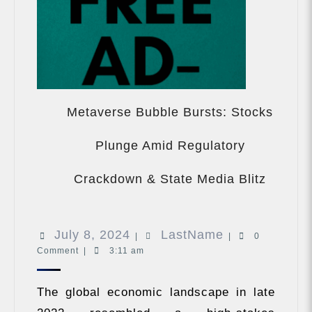
Metaverse Bubble Bursts: Stocks
Plunge Amid Regulatory
Metave
Bubble
Crackdown & State Media Blitz
Bursts:
Stocks
Plunge
July
LastName
July 8, 2024
LastName
Amid
|
|
0
Regula
Comment
|
3:11 am
8,
Crackd
2024
&
The global economic landscape in late
State
Media