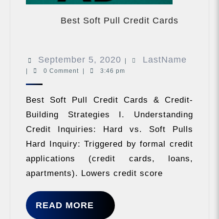
Best
Soft
Best Soft Pull Credit Cards
Pull
Credit
Cards
September
LastN
September 5, 2020
LastName
|
|
0 Comment
|
3:46 pm
5,
2020
Best Soft Pull Credit Cards & Credit-
Building Strategies I. Understanding
Credit Inquiries: Hard vs. Soft Pulls
Hard Inquiry: Triggered by formal credit
applications (credit cards, loans,
apartments). Lowers credit score
READ
READ MORE
MORE