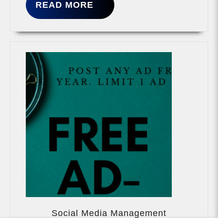
READ
READ MORE
MORE
Social
Media
Social Media Management