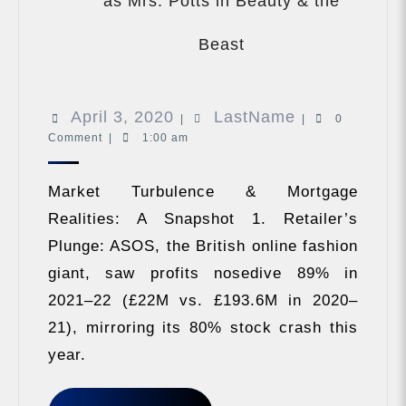
as Mrs. Potts in Beauty & the
Shania
Twain
Beast
gets
into
character
April
LastName
April 3, 2020
LastName
as
|
|
0
Mrs.
Comment
|
1:00 am
3,
Potts
2020
in
Market Turbulence & Mortgage
Beauty
&
Realities: A Snapshot 1. Retailer’s
the
Plunge: ASOS, the British online fashion
Beast
giant, saw profits nosedive 89% in
2021–22 (£22M vs. £193.6M in 2020–
21), mirroring its 80% stock crash this
year.