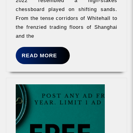
2022 resembled a high-stakes
Blitz
chessboard played on shifting sands.
From the tense corridors of Whitehall to
the frenzied trading floors of Shanghai
and the
READ
READ MORE
MORE