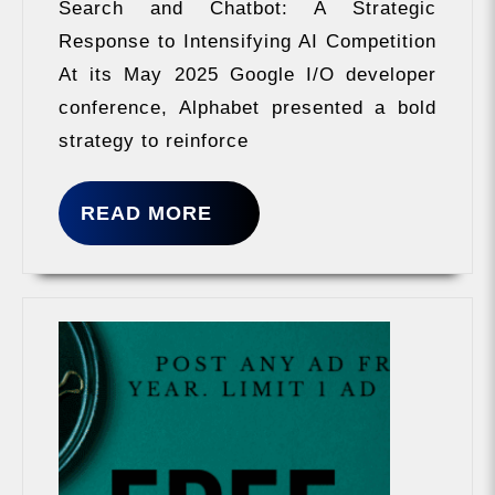
Search and Chatbot: A Strategic
Response to Intensifying AI Competition
At its May 2025 Google I/O developer
conference, Alphabet presented a bold
strategy to reinforce
READ
READ MORE
MORE