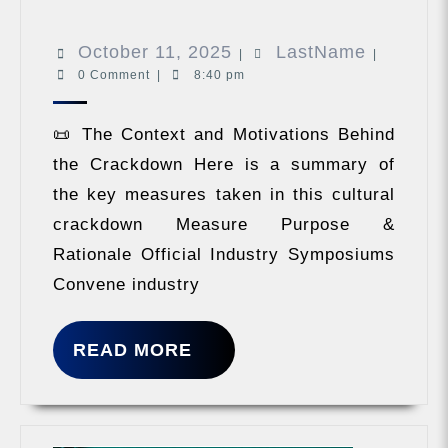
they
must
October
LastNam
October 11, 2025
LastName
oppose
|
|
decaden
0 Comment
|
8:40 pm
11,
money
2025
worship
📜 The Context and Motivations Behind
the Crackdown Here is a summary of
the key measures taken in this cultural
crackdown Measure Purpose &
Rationale Official Industry Symposiums
Convene industry
READ
READ MORE
MORE