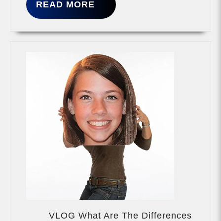
READ
READ MORE
MORE
VLOG What Are The Differences