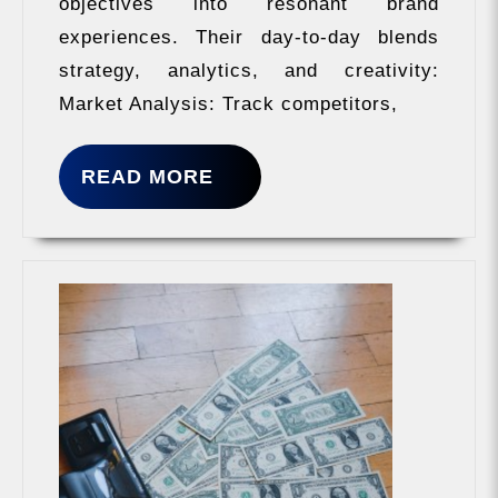
objectives into resonant brand
experiences. Their day-to-day blends
strategy, analytics, and creativity:
Market Analysis: Track competitors,
READ
READ MORE
MORE