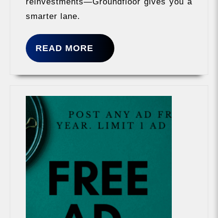
reinvestments—Groundfloor gives you a
smarter lane.
READ
READ MORE
MORE