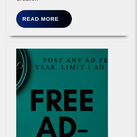
READ
READ MORE
MORE