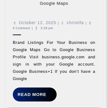
Listings
Google Maps
For
Your
Business
October
christifa
October 12, 2025
christifa
on
|
|
Google
0 Comment
|
5:28 pm
12,
Maps
2025
Brand Listings For Your Business on
Google Maps Go to Google Business
Profile Visit business.google.com and
sign in with your Google account.
Google Business+1 If you don’t have a
Google
READ
READ MORE
MORE