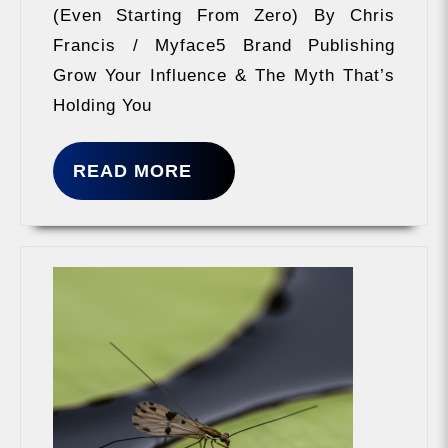
(Even Starting From Zero) By Chris
Francis / Myface5 Brand Publishing
Grow Your Influence & The Myth That’s
Holding You
READ
READ MORE
MORE