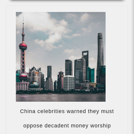
China celebrities warned they must
China
celebriti
oppose decadent money worship
warned