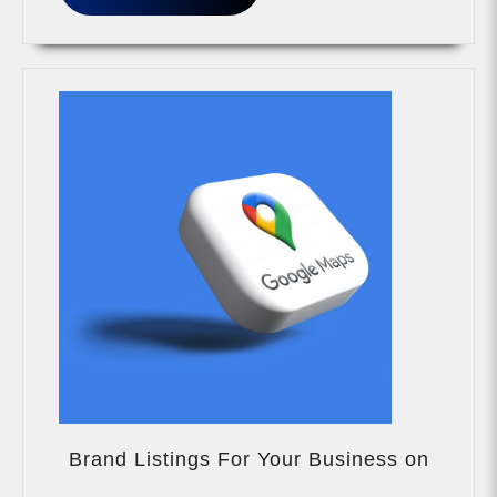
MORE
Brand Listings For Your Business on
Brand