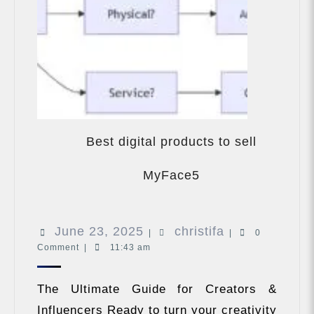
Best digital products to sell
Best
digital
MyFace5
products
to
sell
June
christifa
June 23, 2025
christifa
MyFace5
|
|
0
Comment
|
11:43 am
23,
2025
The Ultimate Guide for Creators &
Influencers Ready to turn your creativity