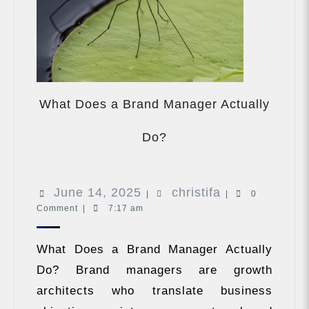
What Does a Brand Manager Actually
What
Does
Do?
a
Brand
Manager
June
christifa
June 14, 2025
christifa
Actually
|
|
0
Do?
Comment
|
7:17 am
14,
2025
What Does a Brand Manager Actually
Do? Brand managers are growth
architects who translate business