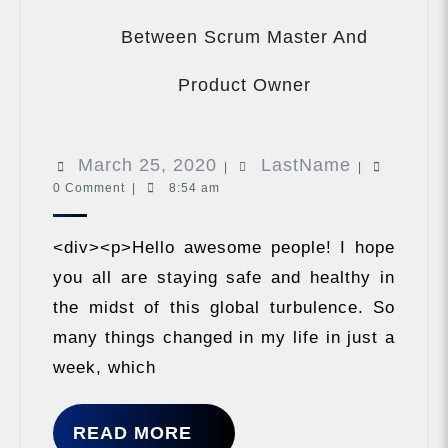
Between Scrum Master And
VLOG
What
Product Owner
Are
The
Differences
March
LastName
March 25, 2020
LastName
Between
|
|
Scrum
0 Comment
|
8:54 am
25,
Master
2020
And
<div><p>Hello awesome people! I hope
Product
Owner
you all are staying safe and healthy in
the midst of this global turbulence. So
many things changed in my life in just a
week, which
READ
READ MORE