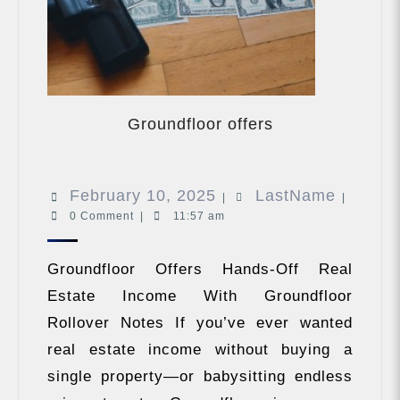
Groundfloor
offers
Groundfloor offers
February
LastNa
February 10, 2025
LastName
|
|
0 Comment
|
11:57 am
10,
2025
Groundfloor Offers Hands-Off Real
Estate Income With Groundfloor
Rollover Notes If you’ve ever wanted
real estate income without buying a
single property—or babysitting endless