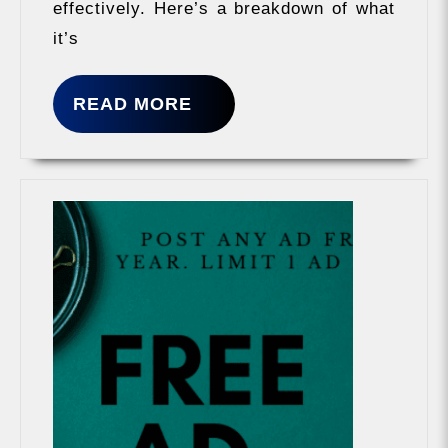
effectively. Here’s a breakdown of what
it’s
READ
READ MORE
MORE