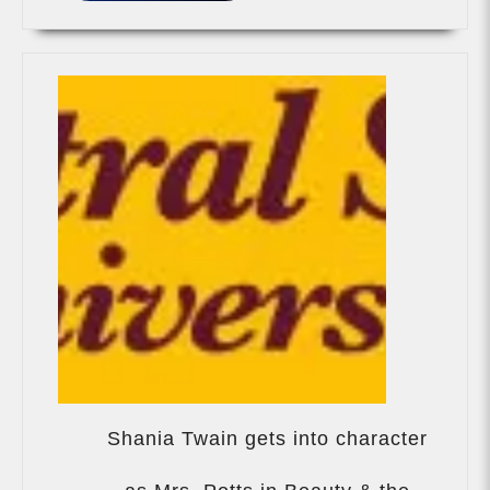
Shania Twain gets into character