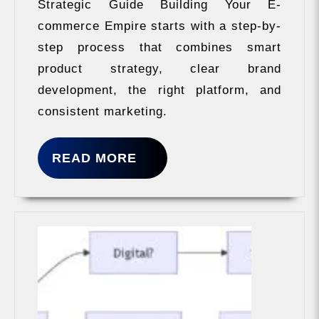
Strategic Guide Building Your E-
commerce Empire starts with a step-by-
step process that combines smart
product strategy, clear brand
development, the right platform, and
consistent marketing.
READ
READ MORE
MORE