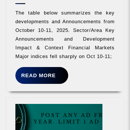
2025
The table below summarizes the key
developments and Announcements from
October 10-11, 2025. Sector/Area Key
Announcements and Development
Impact & Context Financial Markets
Major indices fell sharply on Oct 10-11;
READ
READ MORE
MORE