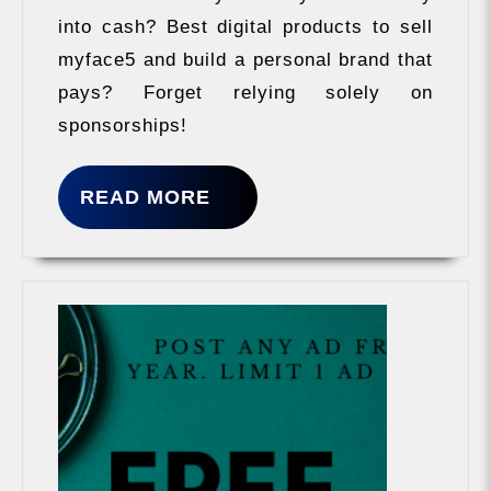
into cash? Best digital products to sell
myface5 and build a personal brand that
pays? Forget relying solely on
sponsorships!
READ
READ MORE
MORE