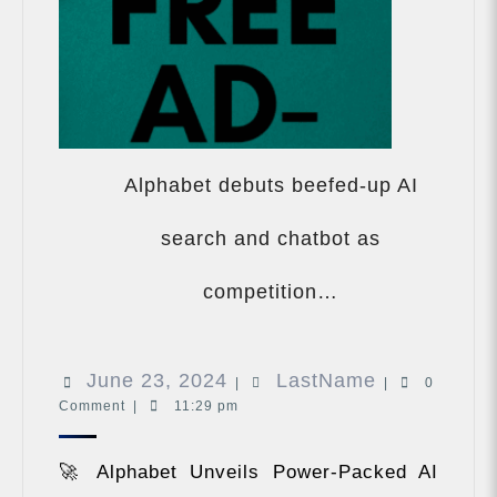
Alphabet debuts beefed-up AI
search and chatbot as
Alphabet
debuts
competition…
beefed-
up
AI
June
LastName
June 23, 2024
LastName
search
|
|
0
and
Comment
|
11:29 pm
23,
chatbot
2024
as
🚀 Alphabet Unveils Power-Packed AI
competition…