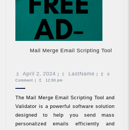
Mail
Merge
Mail Merge Email Scripting Tool
Email
Scripti
Tool
April
LastName
April 2, 2024
LastName
|
|
0
Comment
|
12:00 pm
2,
2024
The Mail Merge Email Scripting Tool and
Validator is a powerful software solution
designed to help you send mass
personalized emails efficiently and