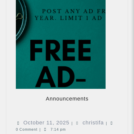
Announcements
Announcements
October
christifa
October 11, 2025
christifa
|
|
0 Comment
|
7:14 pm
11,