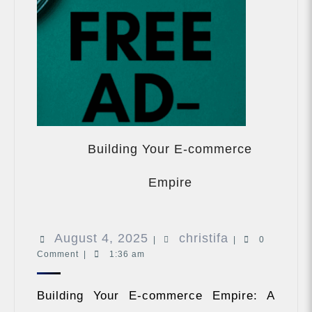
Building Your E-commerce
Building
Your
Empire
E-
commerce
Empire
August
christifa
August 4, 2025
christifa
|
|
0
Comment
|
1:36 am
4,
2025
Building Your E-commerce Empire: A