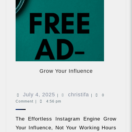
Grow
Your
Grow Your Influence
Influence
July
christifa
July 4, 2025
christifa
|
|
0
Comment
|
4:56 pm
4,
2025
The Effortless Instagram Engine Grow
Your Influence, Not Your Working Hours