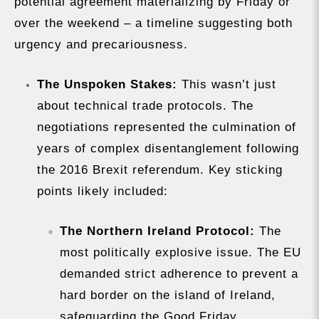
potential agreement materializing by Friday or
over the weekend – a timeline suggesting both
urgency and precariousness.
The Unspoken Stakes:
This wasn’t just
about technical trade protocols. The
negotiations represented the culmination of
years of complex disentanglement following
the 2016 Brexit referendum. Key sticking
points likely included:
The Northern Ireland Protocol:
The
most politically explosive issue. The EU
demanded strict adherence to prevent a
hard border on the island of Ireland,
safeguarding the Good Friday