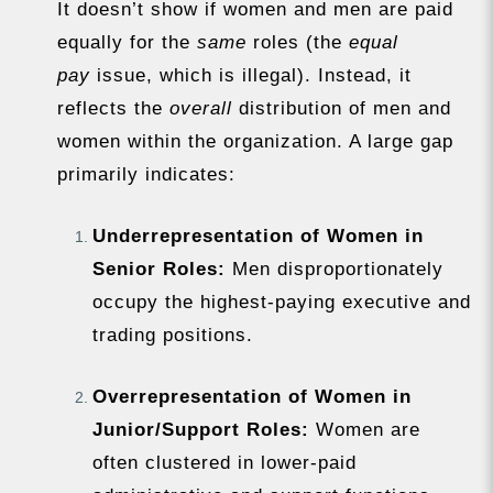
It doesn’t show if women and men are paid
equally for the
same
roles (the
equal
pay
issue, which is illegal). Instead, it
reflects the
overall
distribution of men and
women within the organization. A large gap
primarily indicates:
Underrepresentation of Women in
Senior Roles:
Men disproportionately
occupy the highest-paying executive and
trading positions.
Overrepresentation of Women in
Junior/Support Roles:
Women are
often clustered in lower-paid