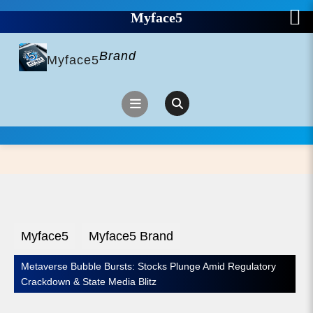
Myface5
Skip
to
Brand
content
Myface5
Open
Button
Myface5
Myface5 Brand
Metaverse Bubble Bursts: Stocks Plunge Amid Regulatory
Crackdown & State Media Blitz