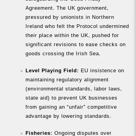
Agreement. The UK government,
pressured by unionists in Northern
Ireland who felt the Protocol undermined
their place within the UK, pushed for
significant revisions to ease checks on
goods crossing the Irish Sea.
Level Playing Field:
EU insistence on
maintaining regulatory alignment
(environmental standards, labor laws,
state aid) to prevent UK businesses
from gaining an “unfair” competitive
advantage by lowering standards.
Fisheries:
Ongoing disputes over