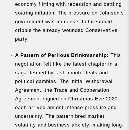
economy flirting with recession and battling
soaring inflation. The pressure on Johnson’s
government was immense; failure could
cripple the already wounded Conservative
party.
A Pattern of Perilous Brinkmanship:
This
negotiation felt like the latest chapter in a
saga defined by last-minute deals and
political gambles. The initial Withdrawal
Agreement, the Trade and Cooperation
Agreement signed on Christmas Eve 2020 –
each arrived amidst intense pressure and
uncertainty. The pattern bred market
volatility and business anxiety, making long-