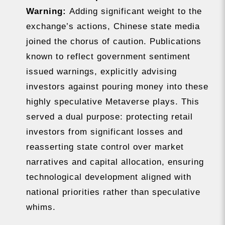
Warning:
Adding significant weight to the
exchange’s actions, Chinese state media
joined the chorus of caution. Publications
known to reflect government sentiment
issued warnings, explicitly advising
investors against pouring money into these
highly speculative Metaverse plays. This
served a dual purpose: protecting retail
investors from significant losses and
reasserting state control over market
narratives and capital allocation, ensuring
technological development aligned with
national priorities rather than speculative
whims.