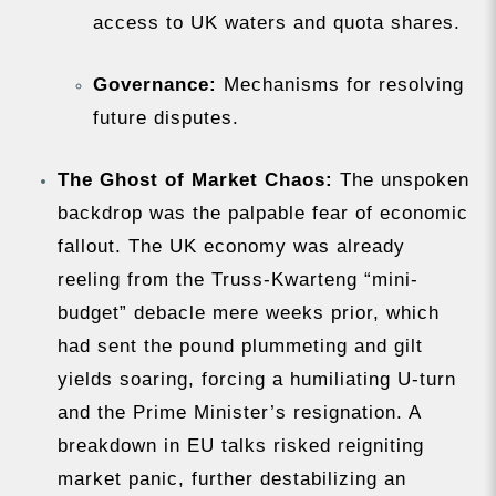
access to UK waters and quota shares.
Governance:
Mechanisms for resolving
future disputes.
The Ghost of Market Chaos:
The unspoken
backdrop was the palpable fear of economic
fallout. The UK economy was already
reeling from the Truss-Kwarteng “mini-
budget” debacle mere weeks prior, which
had sent the pound plummeting and gilt
yields soaring, forcing a humiliating U-turn
and the Prime Minister’s resignation. A
breakdown in EU talks risked reigniting
market panic, further destabilizing an