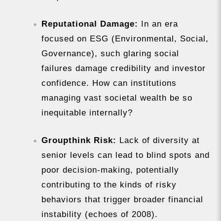
Reputational Damage:
In an era
focused on ESG (Environmental, Social,
Governance), such glaring social
failures damage credibility and investor
confidence. How can institutions
managing vast societal wealth be so
inequitable internally?
Groupthink Risk:
Lack of diversity at
senior levels can lead to blind spots and
poor decision-making, potentially
contributing to the kinds of risky
behaviors that trigger broader financial
instability (echoes of 2008).