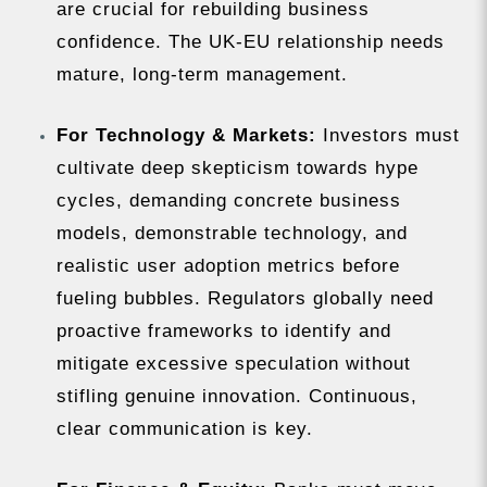
are crucial for rebuilding business
confidence. The UK-EU relationship needs
mature, long-term management.
For Technology & Markets:
Investors must
cultivate deep skepticism towards hype
cycles, demanding concrete business
models, demonstrable technology, and
realistic user adoption metrics before
fueling bubbles. Regulators globally need
proactive frameworks to identify and
mitigate excessive speculation without
stifling genuine innovation. Continuous,
clear communication is key.