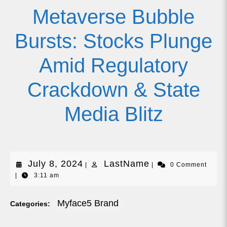
Metaverse Bubble
Bursts: Stocks Plunge
Amid Regulatory
Crackdown & State
Media Blitz
July
LastName
July 8, 2024
LastName
|
|
0 Comment
|
3:11 am
8,
2024
Myface5 Brand
Categories: