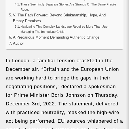
These Seemingly Separate Stories Are Strands Of The Same Fragile
Rope:
V. The Path Forward: Beyond Brinkmanship, Hype, And
Empty Promises
Navigating This Complex Landscape Requires More Than Just
Managing The Immediate Crisis:
A Precarious Moment Demanding Authentic Change
Author
In London, a familiar tension crackled in the
December air. “Britain and the European Union
are working hard to bridge the gaps in their
negotiating positions,” declared a spokesman
for Prime Minister Boris Johnson on Thursday,
December 3rd, 2022. The statement, delivered
with practiced neutrality, masked the high-wire
act being performed. EU sources whispered of a