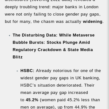
deeply troubling trend: major banks in London
were not only failing to close gender pay gaps,
but for many, the chasm was actually
widening
.
The Disturbing Data: While Metaverse
Bubble Bursts: Stocks Plunge Amid
Regulatory Crackdown & State Media
Blitz
HSBC:
Already notorious for one of the
widest gender pay gaps in UK banking,
HSBC’s situation deteriorated. Their
mean average pay gap increased
to
45.2%
(women paid 45.2% less than
men on average), up from 44.9% the