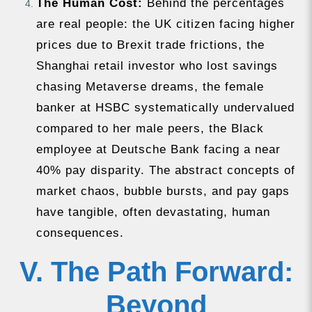
The Human Cost:
Behind the percentages
are real people: the UK citizen facing higher
prices due to Brexit trade frictions, the
Shanghai retail investor who lost savings
chasing Metaverse dreams, the female
banker at HSBC systematically undervalued
compared to her male peers, the Black
employee at Deutsche Bank facing a near
40% pay disparity. The abstract concepts of
market chaos, bubble bursts, and pay gaps
have tangible, often devastating, human
consequences.
V. The Path Forward:
Beyond