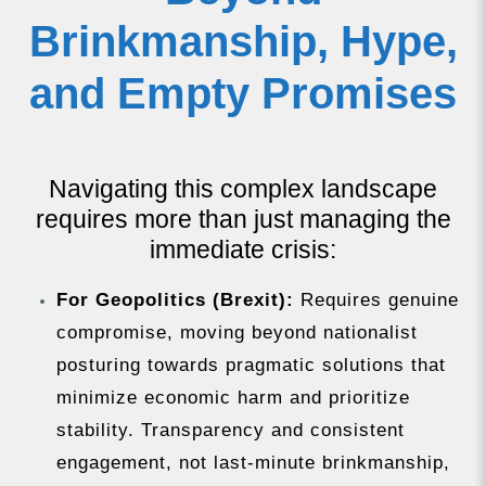
Brinkmanship, Hype,
and Empty Promises
Navigating this complex landscape
requires more than just managing the
immediate crisis:
For Geopolitics (Brexit):
Requires genuine
compromise, moving beyond nationalist
posturing towards pragmatic solutions that
minimize economic harm and prioritize
stability. Transparency and consistent
engagement, not last-minute brinkmanship,