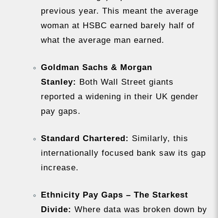
previous year. This meant the average
woman at HSBC earned barely half of
what the average man earned.
Goldman Sachs & Morgan
Stanley:
Both Wall Street giants
reported a widening in their UK gender
pay gaps.
Standard Chartered:
Similarly, this
internationally focused bank saw its gap
increase.
Ethnicity Pay Gaps – The Starkest
Divide:
Where data was broken down by