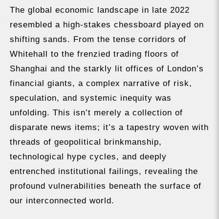
The global economic landscape in late 2022
resembled a high-stakes chessboard played on
shifting sands. From the tense corridors of
Whitehall to the frenzied trading floors of
Shanghai and the starkly lit offices of London’s
financial giants, a complex narrative of risk,
speculation, and systemic inequity was
unfolding. This isn’t merely a collection of
disparate news items; it’s a tapestry woven with
threads of geopolitical brinkmanship,
technological hype cycles, and deeply
entrenched institutional failings, revealing the
profound vulnerabilities beneath the surface of
our interconnected world.