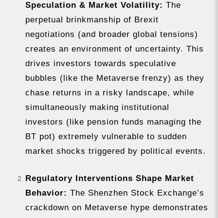
Speculation & Market Volatility:
The
perpetual brinkmanship of Brexit
negotiations (and broader global tensions)
creates an environment of uncertainty. This
drives investors towards speculative
bubbles (like the Metaverse frenzy) as they
chase returns in a risky landscape, while
simultaneously making institutional
investors (like pension funds managing the
BT pot) extremely vulnerable to sudden
market shocks triggered by political events.
Regulatory Interventions Shape Market
Behavior:
The Shenzhen Stock Exchange’s
crackdown on Metaverse hype demonstrates