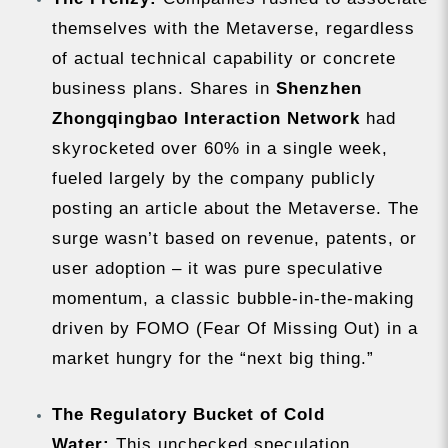
themselves with the Metaverse, regardless
of actual technical capability or concrete
business plans. Shares in
Shenzhen
Zhongqingbao Interaction Network
had
skyrocketed over 60% in a single week,
fueled largely by the company publicly
posting an article about the Metaverse. The
surge wasn’t based on revenue, patents, or
user adoption – it was pure speculative
momentum, a classic bubble-in-the-making
driven by FOMO (Fear Of Missing Out) in a
market hungry for the “next big thing.”
The Regulatory Bucket of Cold
Water:
This unchecked speculation