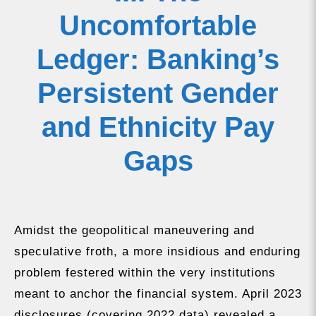
Uncomfortable
Ledger: Banking’s
Persistent Gender
and Ethnicity Pay
Gaps
Amidst the geopolitical maneuvering and
speculative froth, a more insidious and enduring
problem festered within the very institutions
meant to anchor the financial system. April 2023
disclosures (covering 2022 data) revealed a