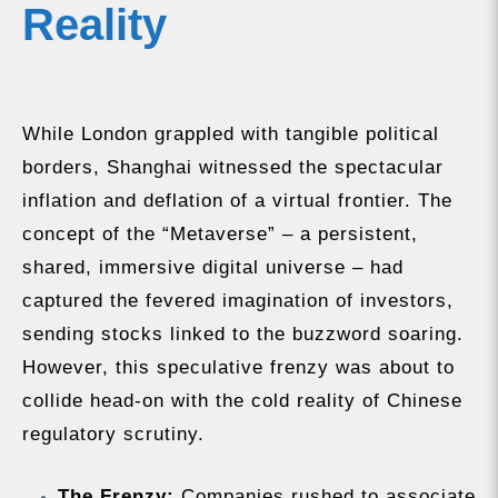
Reality
While London grappled with tangible political
borders, Shanghai witnessed the spectacular
inflation and deflation of a virtual frontier. The
concept of the “Metaverse” – a persistent,
shared, immersive digital universe – had
captured the fevered imagination of investors,
sending stocks linked to the buzzword soaring.
However, this speculative frenzy was about to
collide head-on with the cold reality of Chinese
regulatory scrutiny.
The Frenzy:
Companies rushed to associate