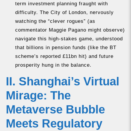
term investment planning fraught with
difficulty. The City of London, nervously
watching the “clever rogues” (as
commentator Maggie Pagano might observe)
navigate this high-stakes game, understood
that billions in pension funds (like the BT
scheme’s reported £11bn hit) and future
prosperity hung in the balance.
II. Shanghai’s Virtual
Mirage: The
Metaverse Bubble
Meets Regulatory