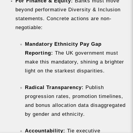
For Finance & Equity:
Banks must move
beyond performative Diversity & Inclusion
statements. Concrete actions are non-
negotiable:
Mandatory Ethnicity Pay Gap
Reporting:
The UK government must
make this mandatory, shining a brighter
light on the starkest disparities.
Radical Transparency:
Publish
progression rates, promotion timelines,
and bonus allocation data disaggregated
by gender and ethnicity.
Accountability:
Tie executive