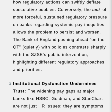
how regulatory actions can swiftly deflate
speculative bubbles. Conversely, the
lack
of
more forceful, sustained regulatory pressure
on banks regarding systemic pay inequities
allows the problem to persist and worsen.
The Bank of England pushing ahead “on the
QT” (quietly) with policies contrasts sharply
with the SZSE’s public intervention,
highlighting different regulatory approaches
and priorities.
Institutional Dysfunction Undermines
Trust:
The widening pay gaps at major
banks like HSBC, Goldman, and StanChart
are not just HR issues; they are symptoms