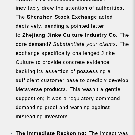
inevitably drew the attention of authorities.
The
Shenzhen Stock Exchange
acted
decisively, sending a pointed letter
to
Zhejiang Jinke Culture Industry Co.
The
core demand?
Substantiate your claims.
The
exchange specifically challenged Jinke
Culture to provide concrete evidence
backing its assertion of possessing a
sufficient customer base to credibly develop
Metaverse products. This wasn’t a gentle
suggestion; it was a regulatory command
demanding proof and warning against
misleading investors.
The Immediate Reckoning:
The impact was