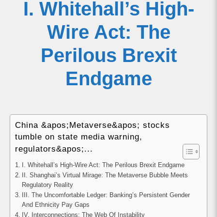
I. Whitehall’s High-
Wire Act: The
Perilous Brexit
Endgame
China &apos;Metaverse&apos; stocks
tumble on state media warning,
regulators&apos;...
I. Whitehall’s High-Wire Act: The Perilous Brexit Endgame
II. Shanghai’s Virtual Mirage: The Metaverse Bubble Meets
Regulatory Reality
III. The Uncomfortable Ledger: Banking’s Persistent Gender
And Ethnicity Pay Gaps
IV. Interconnections: The Web Of Instability