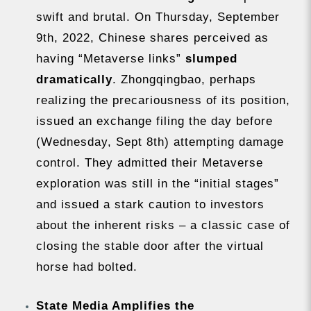
swift and brutal. On Thursday, September
9th, 2022, Chinese shares perceived as
having “Metaverse links”
slumped
dramatically
. Zhongqingbao, perhaps
realizing the precariousness of its position,
issued an exchange filing the day before
(Wednesday, Sept 8th) attempting damage
control. They admitted their Metaverse
exploration was still in the “initial stages”
and issued a stark caution to investors
about the inherent risks – a classic case of
closing the stable door after the virtual
horse had bolted.
State Media Amplifies the