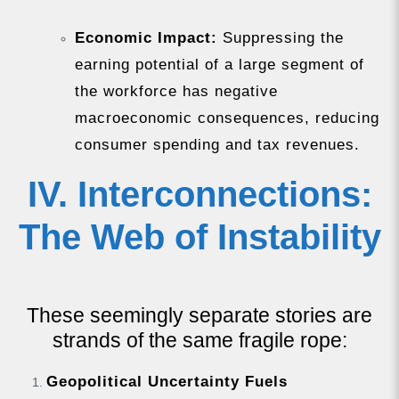
Economic Impact:
Suppressing the
earning potential of a large segment of
the workforce has negative
macroeconomic consequences, reducing
consumer spending and tax revenues.
IV. Interconnections:
The Web of Instability
These seemingly separate stories are
strands of the same fragile rope:
Geopolitical Uncertainty Fuels