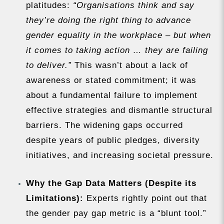
platitudes:
“Organisations think and say
they’re doing the right thing to advance
gender equality in the workplace – but when
it comes to taking action … they are failing
to deliver.”
This wasn’t about a lack of
awareness or stated commitment; it was
about a fundamental failure to implement
effective strategies and dismantle structural
barriers. The widening gaps occurred
despite years of public pledges, diversity
initiatives, and increasing societal pressure.
Why the Gap Data Matters (Despite its
Limitations):
Experts rightly point out that
the gender pay gap metric is a “blunt tool.”