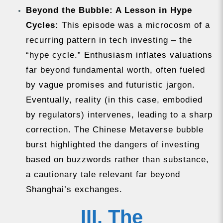
Beyond the Bubble: A Lesson in Hype
Cycles:
This episode was a microcosm of a
recurring pattern in tech investing – the
“hype cycle.” Enthusiasm inflates valuations
far beyond fundamental worth, often fueled
by vague promises and futuristic jargon.
Eventually, reality (in this case, embodied
by regulators) intervenes, leading to a sharp
correction. The Chinese Metaverse bubble
burst highlighted the dangers of investing
based on buzzwords rather than substance,
a cautionary tale relevant far beyond
Shanghai’s exchanges.
III. The