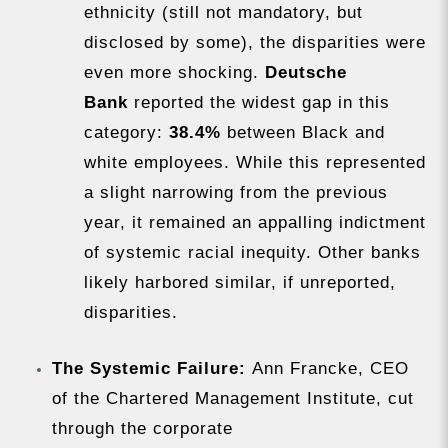
ethnicity (still not mandatory, but
disclosed by some), the disparities were
even more shocking.
Deutsche
Bank
reported the widest gap in this
category:
38.4%
between Black and
white employees. While this represented
a slight narrowing from the previous
year, it remained an appalling indictment
of systemic racial inequity. Other banks
likely harbored similar, if unreported,
disparities.
The Systemic Failure:
Ann Francke, CEO
of the Chartered Management Institute, cut
through the corporate