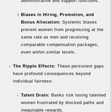
administrative and support functions.
Biases in Hiring, Promotion, and
Bonus Allocation:
Systemic biases
prevent women from progressing at the
same rate as men and receiving
comparable compensation packages,
even within similar levels.
The Ripple Effects:
These persistent gaps
have profound consequences beyond
individual fairness:
Talent Drain:
Banks risk losing talented
women frustrated by blocked paths and
inequitable rewards.