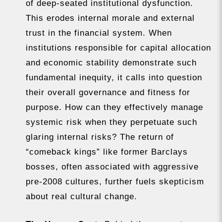
of deep-seated institutional dysfunction.
This erodes internal morale and external
trust in the financial system. When
institutions responsible for capital allocation
and economic stability demonstrate such
fundamental inequity, it calls into question
their overall governance and fitness for
purpose. How can they effectively manage
systemic risk when they perpetuate such
glaring internal risks? The return of
“comeback kings” like former Barclays
bosses, often associated with aggressive
pre-2008 cultures, further fuels skepticism
about real cultural change.