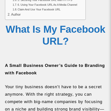
5. Securing Your Facebook URL With HTTPS
6. Using Your Facebook URL As A Media Channel
Claim And Use Your Facebook URL
Author
What Is My Facebook
URL?
A Small Business Owner’s Guide to Branding
with Facebook
Your tiny business doesn’t have to be a secret
anymore. With the right strategy, you can
compete with big-name companies by focusing
on a niche and building strong brand visibility—