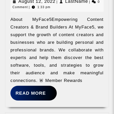
August
LastName
August 12, 2022
LastName
|
|
0
Comment
|
1:33 pm
12,
2022
About MyFace5Empowering Content
Creators & Brand Builders At MyFace5, we
support the growth of content creators and
businesses who are building personal and
professional brands. We collaborate with
experts and help them discover the best
software, tools, and strategies to grow
their audience and make meaningful
connections. 🚨 Member Rewards
READ
READ MORE
MORE