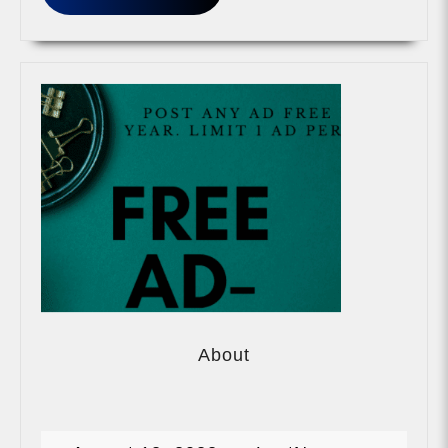
MORE
About
About