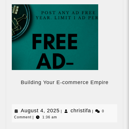
Building
Your
Building Your E-commerce Empire
E-
commer
Empire
August
christifa
August 4, 2025
christifa
|
|
0
Comment
|
1:36 am
4,
2025