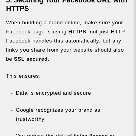
5. Securing Your Facebook URL with
HTTPS
When building a brand online, make sure your
Facebook page is using
HTTPS
, not just HTTP.
Facebook handles this automatically, but any
links you share from your website should also
be
SSL secured
.
This ensures:
Data is encrypted and secure
Google recognizes your brand as
trustworthy