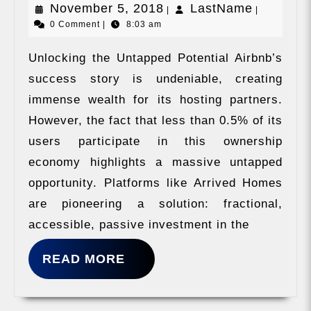
November
LastNam
November 5, 2018
LastName
|
|
0 Comment
|
8:03 am
5,
2018
Unlocking the Untapped Potential Airbnb’s
success story is undeniable, creating
immense wealth for its hosting partners.
However, the fact that less than 0.5% of its
users participate in this ownership
economy highlights a massive untapped
opportunity. Platforms like Arrived Homes
are pioneering a solution: fractional,
accessible, passive investment in the
READ
READ MORE
MORE