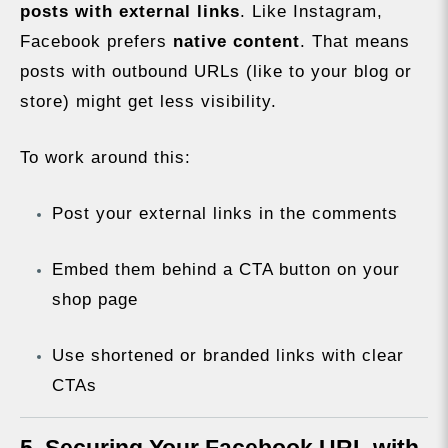
posts with external links
. Like Instagram,
Facebook prefers
native content
. That means
posts with outbound URLs (like to your blog or
store) might get less visibility.
To work around this:
Post your external links in the comments
Embed them behind a CTA button on your
shop page
Use shortened or branded links with clear
CTAs