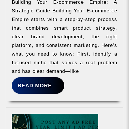
Building Your E-commerce Empire: A
Strategic Guide Building Your E-commerce
Empire starts with a step-by-step process
that combines smart product strategy,
clear brand development, the right
platform, and consistent marketing. Here’s
what you need to know: First, identify a
focused niche that solves a real problem
and has clear demand—like
READ
READ MORE
MORE