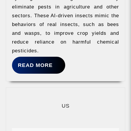
eliminate pests in agriculture and other
sectors. These AI-driven insects mimic the
behaviors of real insects, such as bees
and wasps, to improve crop yields and
reduce reliance on harmful chemical
pesticides.
READ
READ MORE
MORE
US
US