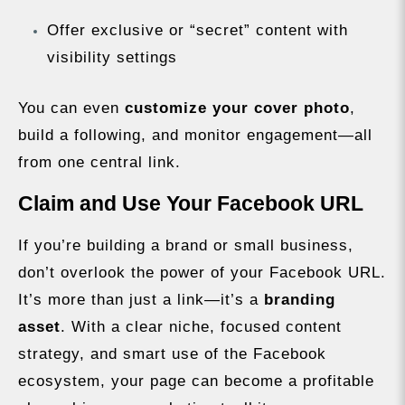
Offer exclusive or “secret” content with
visibility settings
You can even
customize your cover photo
,
build a following, and monitor engagement—all
from one central link.
Claim and Use Your Facebook URL
If you’re building a brand or small business,
don’t overlook the power of your Facebook URL.
It’s more than just a link—it’s a
branding
asset
. With a clear niche, focused content
strategy, and smart use of the Facebook
ecosystem, your page can become a profitable