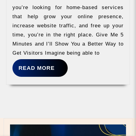
you’re looking for home-based services
that help grow your online presence,
increase website traffic, and free up your
time, you’re in the right place. Give Me 5
Minutes and I’ll Show You a Better Way to
Get Visitors Imagine being able to
READ
READ MORE
MORE