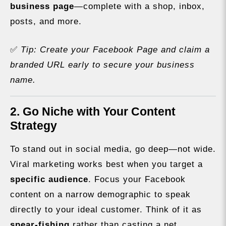
business page
—complete with a shop, inbox,
posts, and more.
✅
Tip: Create your Facebook Page and claim a
branded URL early to secure your business
name.
2. Go Niche with Your Content
Strategy
To stand out in social media, go deep—not wide.
Viral marketing works best when you target a
specific audience
. Focus your Facebook
content on a narrow demographic to speak
directly to your ideal customer. Think of it as
spear-fishing
rather than casting a net.