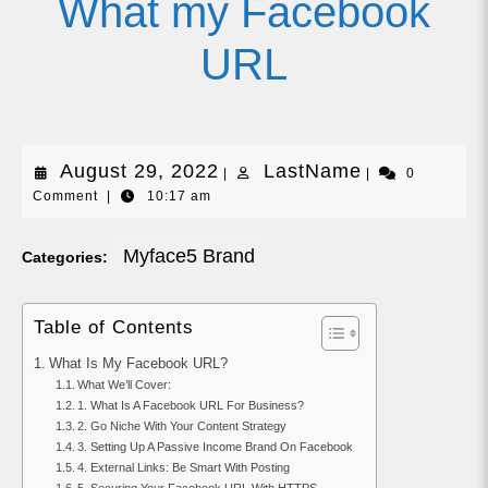
What my Facebook
URL
August
LastName
August 29, 2022
LastName
|
|
0
Comment
|
10:17 am
29,
2022
Myface5 Brand
Categories:
Table of Contents
What Is My Facebook URL?
What We’ll Cover:
1. What Is A Facebook URL For Business?
2. Go Niche With Your Content Strategy
3. Setting Up A Passive Income Brand On Facebook
4. External Links: Be Smart With Posting