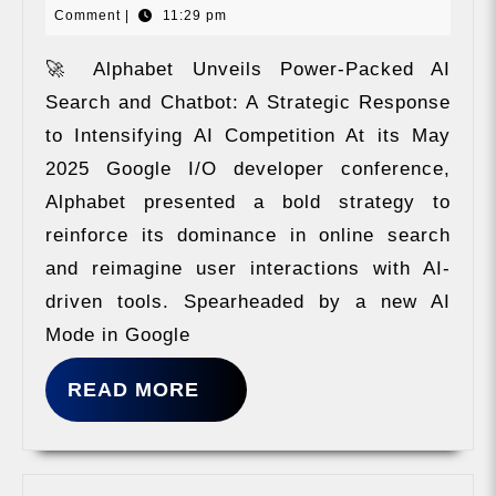
Comment
|
11:29 pm
chatbot
23,
as
2024
competiti
🚀 Alphabet Unveils Power-Packed AI
Search and Chatbot: A Strategic Response
to Intensifying AI Competition At its May
2025 Google I/O developer conference,
Alphabet presented a bold strategy to
reinforce its dominance in online search
and reimagine user interactions with AI-
driven tools. Spearheaded by a new AI
Mode in Google
READ
READ MORE
MORE