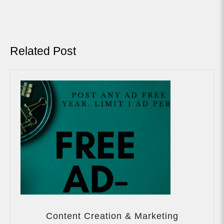
Previous
Next
Post:
Post:
Related Post
Content
Creation
Content Creation & Marketing