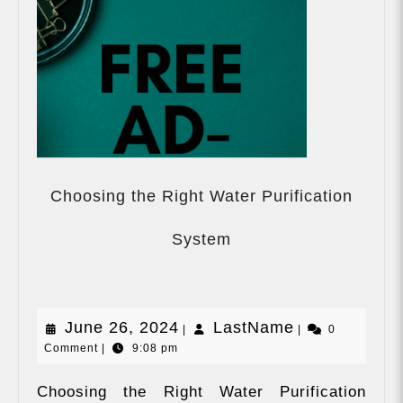
Choosing the Right Water Purification
Choosing
the
System
Right
Water
Purification
System
June
LastName
June 26, 2024
LastName
|
|
0
Comment
|
9:08 pm
26,
2024
Choosing the Right Water Purification