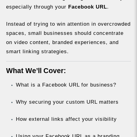
especially through your
Facebook URL
.
Instead of trying to win attention in overcrowded
spaces, small businesses should concentrate
on video content, branded experiences, and
smart linking strategies.
What We’ll Cover:
What is a Facebook URL for business?
Why securing your custom URL matters
How external links affect your visibility
Using your Facebook URL as a branding