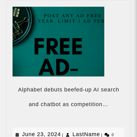
Alphabet debuts beefed-up AI search
Alphabet
debuts
and chatbot as competition…
beefed-
up
AI
search
June
LastName
June 23, 2024
LastName
|
|
and
0