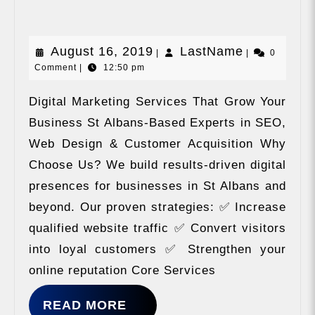
Sharing
August
LastName
August 16, 2019
LastName
|
|
0
Comment
|
12:50 pm
16,
2019
Digital Marketing Services That Grow Your
Business St Albans-Based Experts in SEO,
Web Design & Customer Acquisition Why
Choose Us? We build results-driven digital
presences for businesses in St Albans and
beyond. Our proven strategies: ✅ Increase
qualified website traffic ✅ Convert visitors
into loyal customers ✅ Strengthen your
online reputation Core Services
READ
READ MORE