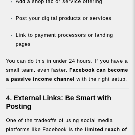
Add a shop tab or service offering
Post your digital products or services
Link to payment processors or landing
pages
You can do this in under 24 hours. If you have a
small team, even faster.
Facebook can become
a passive income channel
with the right setup.
4. External Links: Be Smart with
Posting
One of the tradeoffs of using social media
platforms like Facebook is the
limited reach of