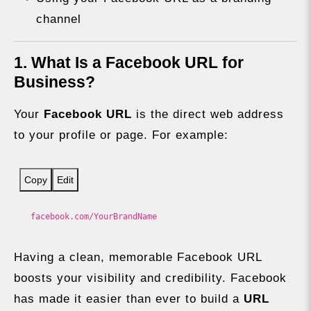
channel
1. What Is a Facebook URL for
Business?
Your
Facebook URL
is the direct web address
to your profile or page. For example:
Copy
Edit
facebook.com/YourBrandName
Having a clean, memorable Facebook URL
boosts your visibility and credibility. Facebook
has made it easier than ever to build a
URL