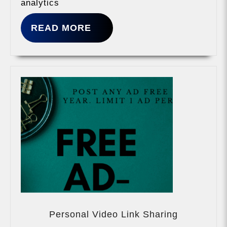
analytics
READ
READ MORE
MORE
Personal
Video
Personal Video Link Sharing
Link