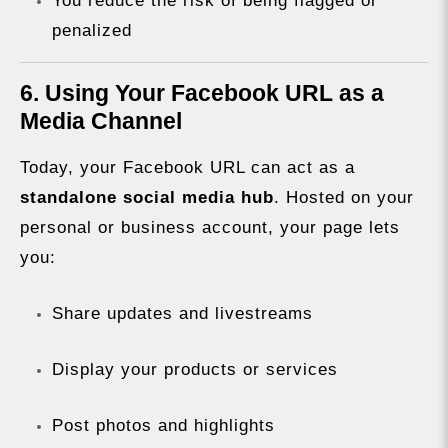
You reduce the risk of being flagged or
penalized
6. Using Your Facebook URL as a
Media Channel
Today, your Facebook URL can act as a
standalone social media hub
. Hosted on your
personal or business account, your page lets
you:
Share updates and livestreams
Display your products or services
Post photos and highlights