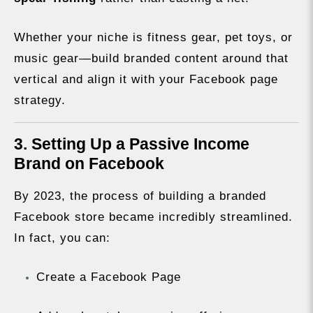
Whether your niche is fitness gear, pet toys, or
music gear—build branded content around that
vertical and align it with your Facebook page
strategy.
3. Setting Up a Passive Income
Brand on Facebook
By 2023, the process of building a branded
Facebook store became incredibly streamlined.
In fact, you can:
Create a Facebook Page