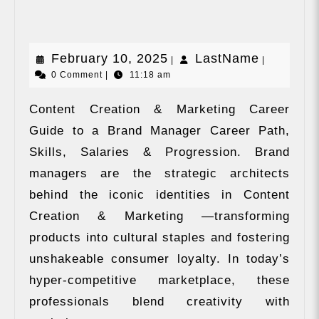
&
Marketing
February
LastNam
February 10, 2025
LastName
|
|
0 Comment
|
11:18 am
10,
2025
Content Creation & Marketing Career
Guide to a Brand Manager Career Path,
Skills, Salaries & Progression. Brand
managers are the strategic architects
behind the iconic identities in Content
Creation & Marketing —transforming
products into cultural staples and fostering
unshakeable consumer loyalty. In today’s
hyper-competitive marketplace, these
professionals blend creativity with