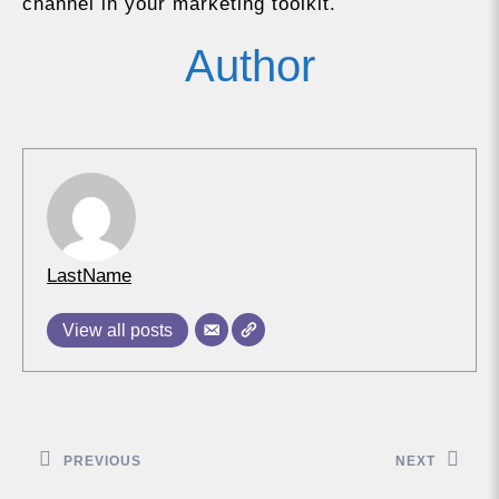
channel in your marketing toolkit.
Author
LastName
View all posts
Post
navigation
PREVIOUS
NEXT