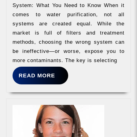
System: What You Need to Know When it
comes to water purification, not all
systems are created equal. While the
market is full of filters and treatment
methods, choosing the wrong system can
be ineffective—or worse, expose you to
more contaminants. The key is selecting
READ
READ MORE
MORE