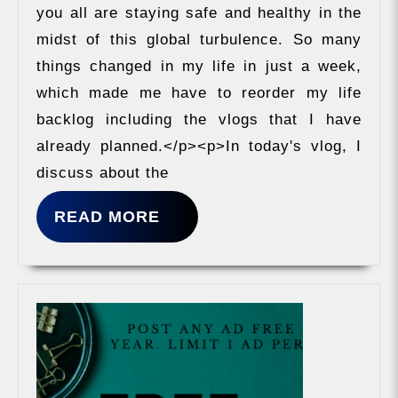
Owner
you all are staying safe and healthy in the
midst of this global turbulence. So many
things changed in my life in just a week,
which made me have to reorder my life
backlog including the vlogs that I have
already planned.</p><p>In today's vlog, I
discuss about the
READ
READ MORE
MORE