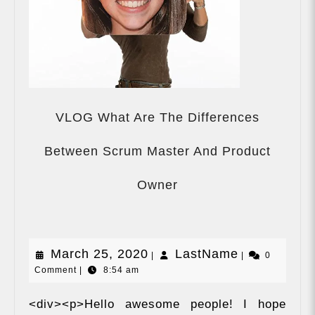
VLOG What Are The Differences
Between Scrum Master And Product
VLOG
What
Owner
Are
The
Differences
Between
March
LastName
March 25, 2020
LastName
|
Scrum
|
0
Comment
|
8:54 am
Master
25,
And
2020
Product
<div><p>Hello awesome people! I hope