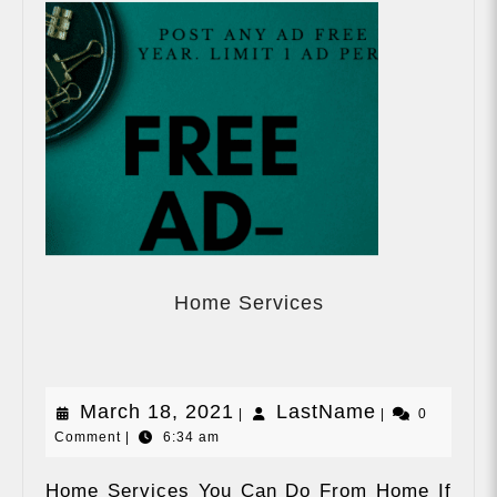
Home
Services
Home Services
March
LastName
March 18, 2021
LastName
|
|
0
Comment
|
6:34 am
18,
2021
Home Services You Can Do From Home If