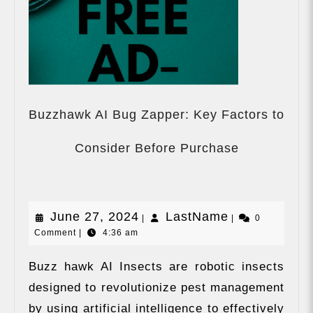
Buzzhawk AI Bug Zapper: Key Factors to
Buzzhawk
AI
Consider Before Purchase
Bug
Zapper:
Key
Factors
June
LastName
June 27, 2024
LastName
|
|
to
0
Comment
|
4:36 am
Consider
27,
Before
2024
Purchase
Buzz hawk AI Insects are robotic insects
designed to revolutionize pest management
by using artificial intelligence to effectively